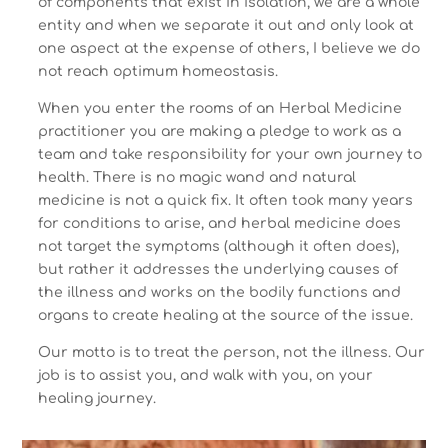
of components that exist in isolation, we are a whole
entity and when we separate it out and only look at
one aspect at the expense of others, I believe we do
not reach optimum homeostasis.
When you enter the rooms of an Herbal Medicine
practitioner you are making a pledge to work as a
team and take responsibility for your own journey to
health. There is no magic wand and natural
medicine is not a quick fix. It often took many years
for conditions to arise, and herbal medicine does
not target the symptoms (although it often does),
but rather it addresses the underlying causes of
the illness and works on the bodily functions and
organs to create healing at the source of the issue.
Our motto is to treat the person, not the illness. Our
job is to assist you, and walk with you, on your
healing journey.