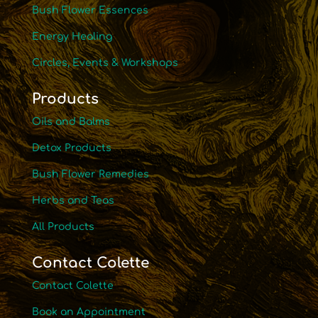
Bush Flower Essences
Energy Healing
Circles, Events & Workshops
Products
Oils and Balms
Detox Products
Bush Flower Remedies
Herbs and Teas
All Products
Contact Colette
Contact Colette
Book an Appointment