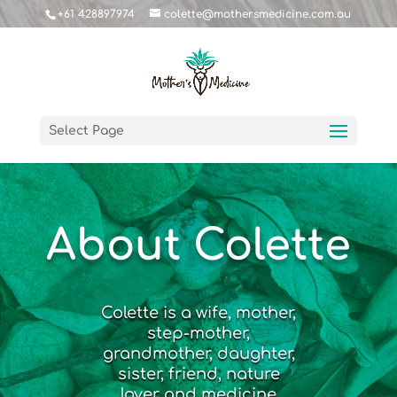
+61 428897974
colette@mothersmedicine.com.au
Select Page
About Colette
Colette is a wife, mother,
step-mother,
grandmother, daughter,
sister, friend, nature
lover and medicine