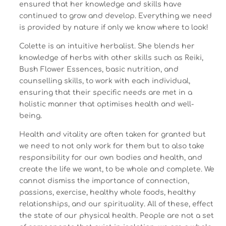
ensured that her knowledge and skills have
continued to grow and develop. Everything we need
is provided by nature if only we know where to look!
Colette is an intuitive herbalist. She blends her
knowledge of herbs with other skills such as Reiki,
Bush Flower Essences, basic nutrition, and
counselling skills, to work with each individual,
ensuring that their specific needs are met in a
holistic manner that optimises health and well-
being.
Health and vitality are often taken for granted but
we need to not only work for them but to also take
responsibility for our own bodies and health, and
create the life we want, to be whole and complete. We
cannot dismiss the importance of connection,
passions, exercise, healthy whole foods, healthy
relationships, and our spirituality. All of these, effect
the state of our physical health. People are not a set