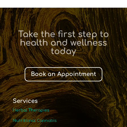
Take the first step to
health and wellness
today
Book an Appointment
Services
Herbal Therapies
Nutritional Cannabis