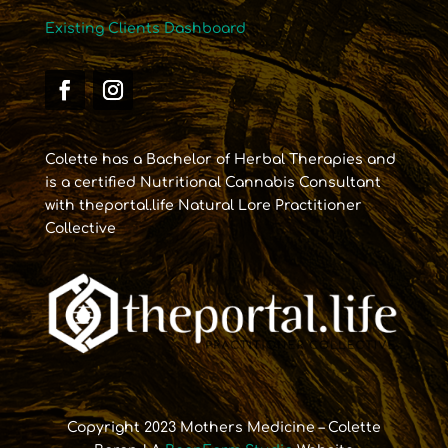
Existing Clients Dashboard
Colette has a Bachelor of Herbal Therapies and
is a certified Nutritional Cannabis Consultant
with theportal.life Natural Lore Practitioner
Collective
Copyright 2023 Mothers Medicine – Colette