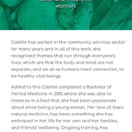
woman.
Colette has worked in the community services sector
for many years and in all of this work, she
recognised themes that run through everyone’s
lives, which are that the body and mind are not
separate, and we all as humans need connection, to
be healthy vital beings.
Added to this Colette completed a Bachelor of
Herbal Medicine in 2010, where she was able to
immerse in a field that she had been passionate
about since being a young woman. Her love of, basic
natural medicine, has been something she has
embraced in her life for her own and her families,
and friends’ wellbeing. Ongoing training, has