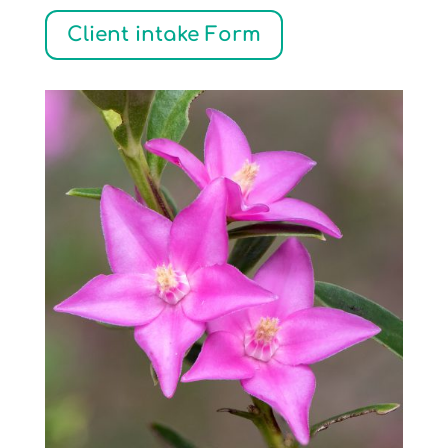
Client intake Form