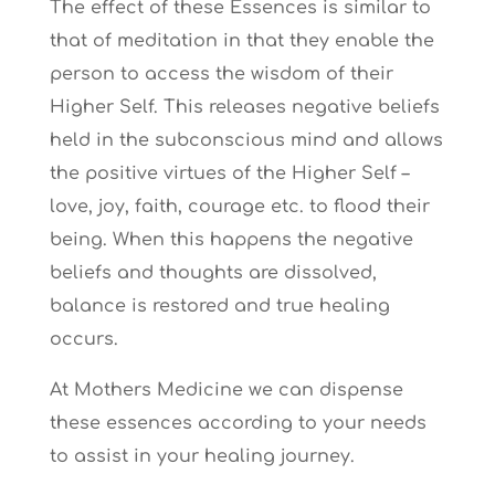
The effect of these Essences is similar to
that of meditation in that they enable the
person to access the wisdom of their
Higher Self. This releases negative beliefs
held in the subconscious mind and allows
the positive virtues of the Higher Self –
love, joy, faith, courage etc. to flood their
being. When this happens the negative
beliefs and thoughts are dissolved,
balance is restored and true healing
occurs.
At Mothers Medicine we can dispense
these essences according to your needs
to assist in your healing journey.