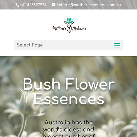
+61 428897974
colette@mothersmedicine.com.au
Select Page
Bush Flower
Essences
Australia has the
world’s oldest and
highest number of