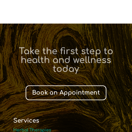
Take the first step to
health and wellness
today
Book an Appointment
Services
Herbal Therapies