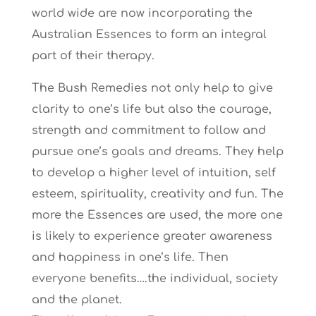
world wide are now incorporating the
Australian Essences to form an integral
part of their therapy.
The Bush Remedies not only help to give
clarity to one’s life but also the courage,
strength and commitment to follow and
pursue one’s goals and dreams. They help
to develop a higher level of intuition, self
esteem, spirituality, creativity and fun. The
more the Essences are used, the more one
is likely to experience greater awareness
and happiness in one’s life. Then
everyone benefits….the individual, society
and the planet.