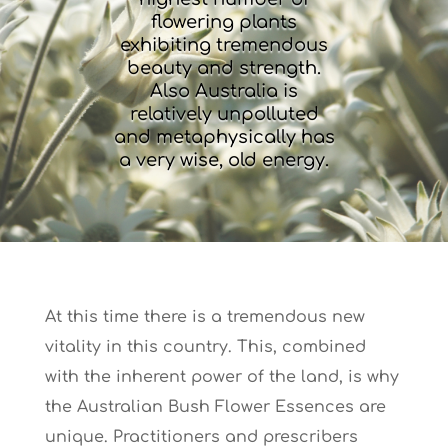
flowering plants
exhibiting tremendous
beauty and strength.
Also Australia is
relatively unpolluted
and metaphysically has
a very wise, old energy.
At this time there is a tremendous new
vitality in this country. This, combined
with the inherent power of the land, is why
the Australian Bush Flower Essences are
unique. Practitioners and prescribers