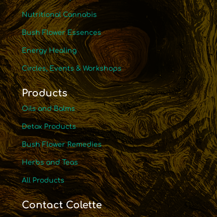
Nutritional Cannabis
Bush Flower Essences
Energy Healing
Circles, Events & Workshops
Products
Oils and Balms
Detox Products
Bush Flower Remedies
Herbs and Teas
All Products
Contact Colette