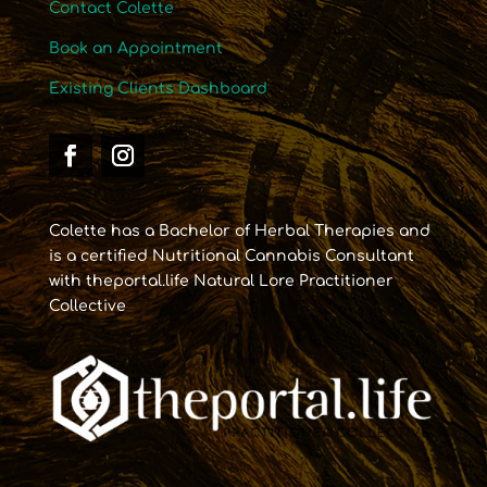
Contact Colette
Book an Appointment
Existing Clients Dashboard
Colette has a Bachelor of Herbal Therapies and
is a certified Nutritional Cannabis Consultant
with theportal.life Natural Lore Practitioner
Collective