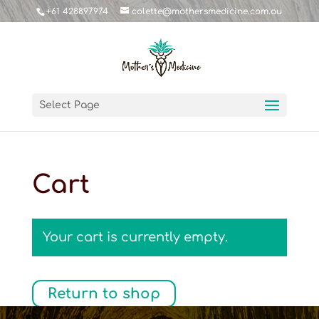
+61 428897974
colette@mothersmedicine.com.au
Select Page
Cart
Your cart is currently empty.
Return to shop