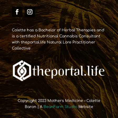
Colette has a Bachelor of Herbal Therapies and
is a certified Nutritional Cannabis Consultant
with theportal.life Natural Lore Practitioner
Collective
Copyright 2023 Mothers Medicine – Colette
Baron | A
BeanFarm Studio
Website