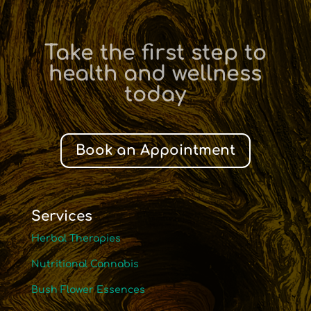
Take the first step to
health and wellness
today
Book an Appointment
Services
Herbal Therapies
Nutritional Cannabis
Bush Flower Essences