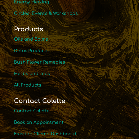
Energy Healing
Circles, Events & Workshops
Products
Oils and Balms
Detox Products
Bush Flower Remedies
Herbs and Teas
All Products
Contact Colette
Contact Colette
Book an Appointment
Existing Clients Dashboard