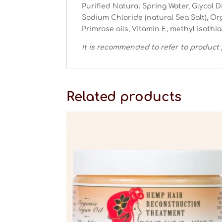
Purified Natural Spring Water, Glycol D
Sodium Chloride (natural Sea Salt), O
Primrose oils, Vitamin E, methyl isothi
It is recommended to refer to product 
Related products