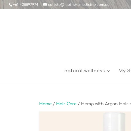
+61 428897974
colette@mothersmedicine.com.au
natural wellness
My S
Home
/
Hair Care
/ Hemp with Argan Hair 