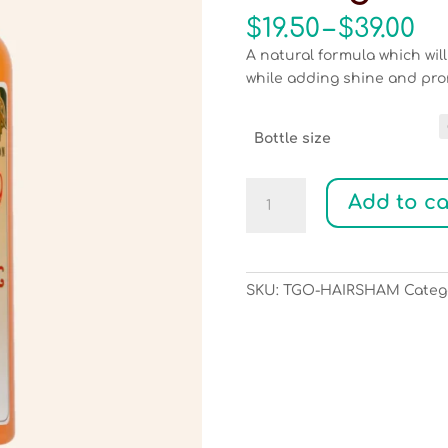
Pr
$
19.50
–
$
39.00
ra
A natural formula which wil
$1
while adding shine and pro
th
$3
Bottle size
Hemp
Add to ca
with
Argan
Hair
as
SKU:
TGO-HAIRSHAM
Categ
Strong
as
Rope
Shampoo
quantity