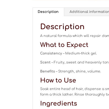
Description
Additional informatio
Description
A natural formula which will repair da
What to Expect
Consistency
– Medium-thick gel.
Scent
– Fruity, sweet and heavenly ton
Benefits
– Strength, shine, volume.
How to Use
Soak entire head of hair, dispense a s
form a thick lather. Rinse thoroughly 
Ingredients