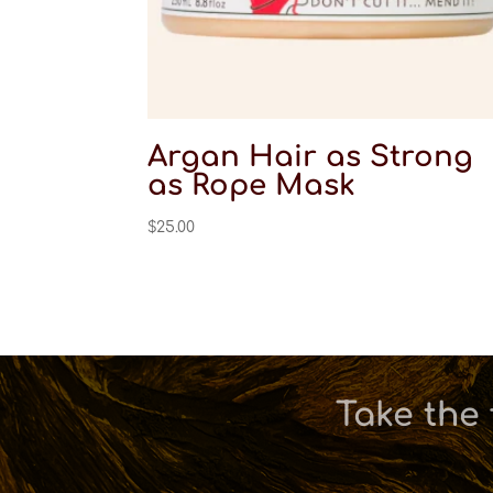
Argan Hair as Strong
as Rope Mask
$
25.00
Take the 