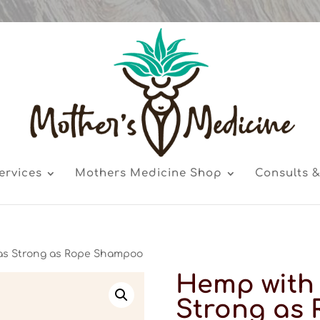
ervices
Mothers Medicine Shop
Consults &
as Strong as Rope Shampoo
Hemp with 
Strong as