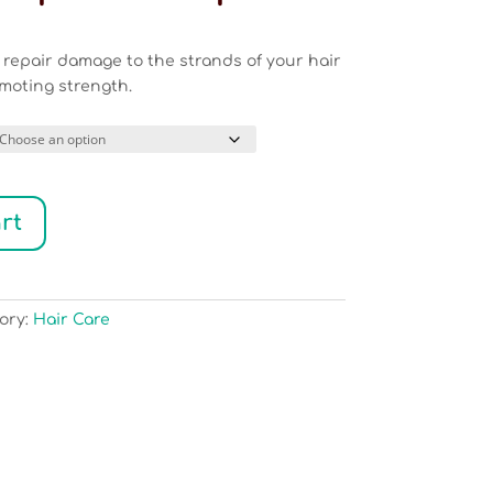
ice
nge:
l repair damage to the strands of your hair
9.50
moting strength.
rough
9.00
rt
ory:
Hair Care