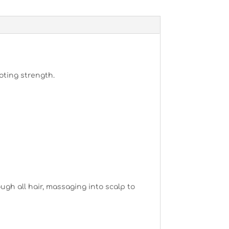
oting strength.
gh all hair, massaging into scalp to