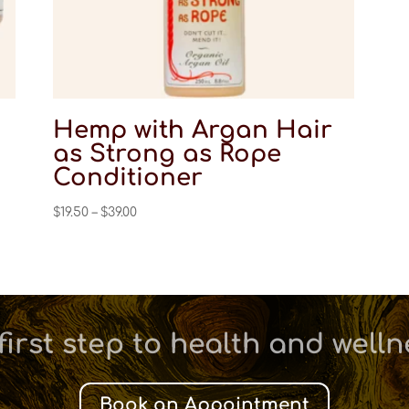
Hemp with Argan Hair
as Strong as Rope
Conditioner
Price
$
19.50
–
$
39.00
range:
$19.50
through
$39.00
first step to health and well
Book an Appointment