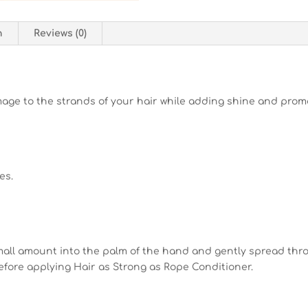
n
Reviews (0)
mage to the strands of your hair while adding shine and prom
es.
mall amount into the palm of the hand and gently spread throu
before applying Hair as Strong as Rope Conditioner.