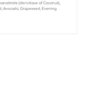
thanolmide (derivitave of Coconut),
nd, Avocado, Grapeseed, Evening