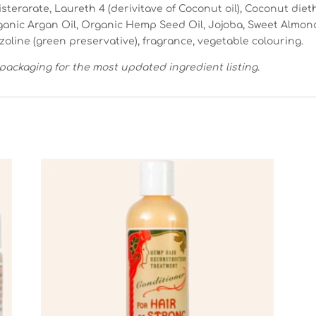
isterarate, Laureth 4 (derivitave of Coconut oil), Coconut die
rganic Argan Oil, Organic Hemp Seed Oil, Jojoba, Sweet Almo
azoline (green preservative), fragrance, vegetable colouring.
packaging for the most updated ingredient listing.