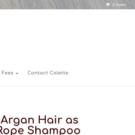
0 Items
 Fees
Contact Colette
Argan Hair as
 Rope Shampoo