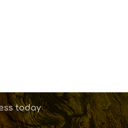
ness today