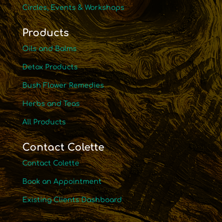
Circles, Events & Workshops
Products
Oils and Balms
Detox Products
Bush Flower Remedies
Herbs and Teas
All Products
Contact Colette
Contact Colette
Book an Appointment
Existing Clients Dashboard