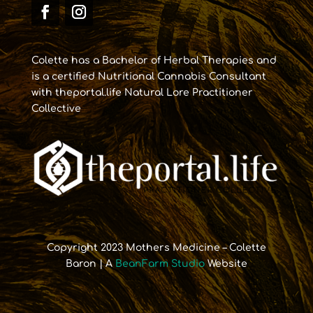
Colette has a Bachelor of Herbal Therapies and
is a certified Nutritional Cannabis Consultant
with theportal.life Natural Lore Practitioner
Collective
Copyright 2023 Mothers Medicine – Colette
Baron | A
BeanFarm Studio
Website