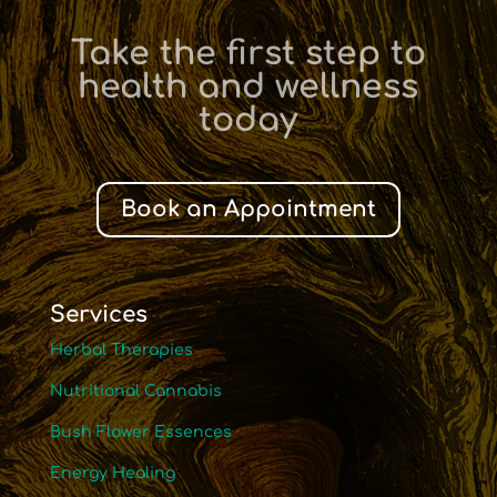
Take the first step to
health and wellness
today
Book an Appointment
Services
Herbal Therapies
Nutritional Cannabis
Bush Flower Essences
Energy Healing