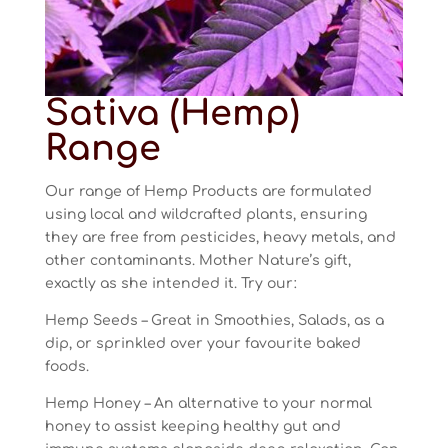
Sativa (Hemp)
Range
Our range of Hemp Products are formulated
using local and wildcrafted plants, ensuring
they are free from pesticides, heavy metals, and
other contaminants. Mother Nature’s gift,
exactly as she intended it. Try our:
Hemp Seeds – Great in Smoothies, Salads, as a
dip, or sprinkled over your favourite baked
foods.
Hemp Honey – An alternative to your normal
honey to assist keeping healthy gut and