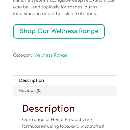
immune systems alongside deep relaxation. Can
also be used topically for rashes, burns,
inflammation and other skin irritations.
Shop Our Wellness Range
Category:
Wellness Range
Description
Reviews (0)
Description
Our range of Hemp Products are
formulated using local and wildcrafted