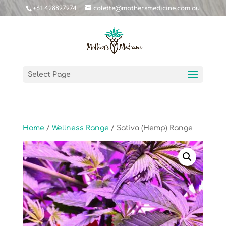
+61 428897974
colette@mothersmedicine.com.au
Select Page
Home
/
Wellness Range
/ Sativa (Hemp) Range