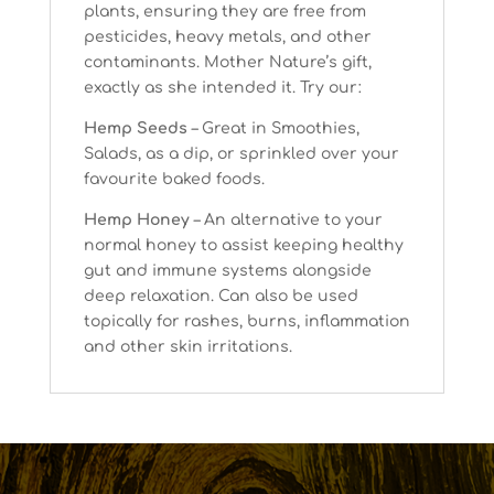
plants, ensuring they are free from
pesticides, heavy metals, and other
contaminants. Mother Nature’s gift,
exactly as she intended it. Try our:
Hemp Seeds
– Great in Smoothies,
Salads, as a dip, or sprinkled over your
favourite baked foods.
Hemp Honey
– An alternative to your
normal honey to assist keeping healthy
gut and immune systems alongside
deep relaxation. Can also be used
topically for rashes, burns, inflammation
and other skin irritations.