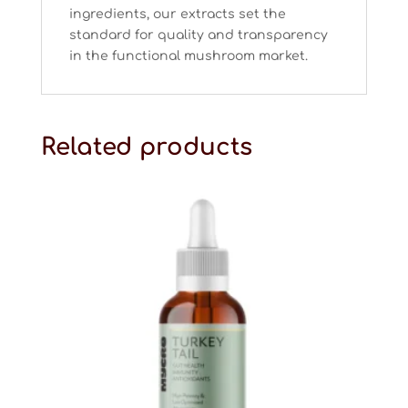
ingredients, our extracts set the
standard for quality and transparency
in the functional mushroom market.
Related products