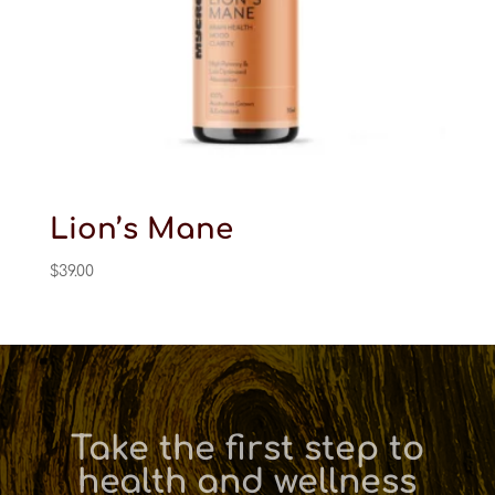
Lion’s Mane
$
39.00
Take the first step to
health and wellness