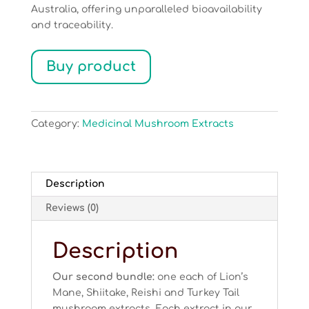
Australia, offering unparalleled bioavailability
and traceability.
Buy product
Category:
Medicinal Mushroom Extracts
Description
Reviews (0)
Description
Our second bundle:
one each of Lion’s
Mane, Shiitake, Reishi and Turkey Tail
mushroom extracts. Each extract in our