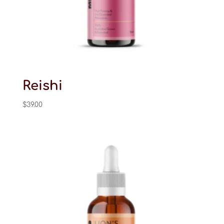
Reishi
$
39.00