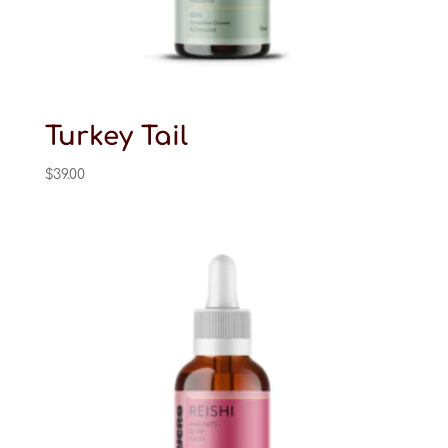
Turkey Tail
$
39.00