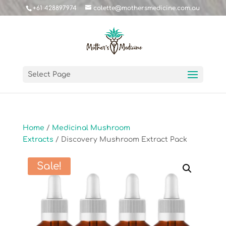
+61 428897974
colette@mothersmedicine.com.au
Select Page
Home
/
Medicinal Mushroom
Extracts
/ Discovery Mushroom Extract Pack
Sale!