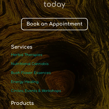
today
Book an Appointment
Services
Herbal Therapies
Nutritional Cannabis
Bush Flower Essences
Energy Healing
Circles, Events & Workshops
Products