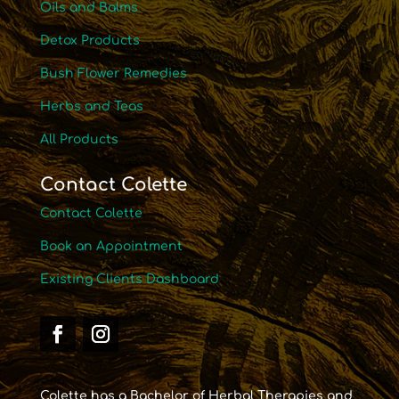
Oils and Balms
Detox Products
Bush Flower Remedies
Herbs and Teas
All Products
Contact Colette
Contact Colette
Book an Appointment
Existing Clients Dashboard
Colette has a Bachelor of Herbal Therapies and