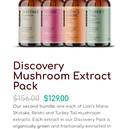
Discovery
Mushroom Extract
Pack
Original
Current
$
156.00
$
129.00
price
price
Our second bundle:
one each of Lion’s Mane,
was:
is:
Shiitake, Reishi and Turkey Tail mushroom
$156.00.
$129.00.
extracts. Each extract in our Discovery Pack is
organically grown
and fractionally-extracted in