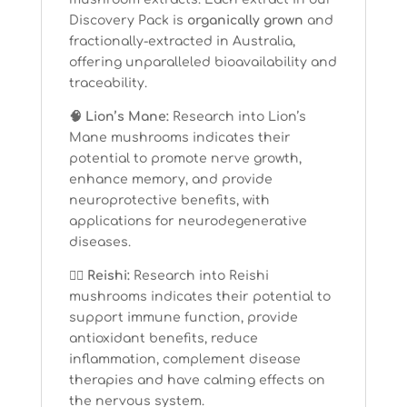
Discovery Pack is
organically grown
and
fractionally-extracted in Australia,
offering unparalleled bioavailability and
traceability.
🧠 Lion’s Mane:
Research into Lion’s
Mane mushrooms indicates their
potential to promote nerve growth,
enhance memory, and provide
neuroprotective benefits, with
applications for neurodegenerative
diseases.
🧘‍♀️ Reishi:
Research into Reishi
mushrooms indicates their potential to
support immune function, provide
antioxidant benefits, reduce
inflammation, complement disease
therapies and have calming effects on
the nervous system.