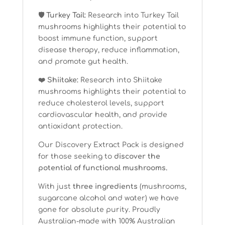
🛡 Turkey Tail:
Research into Turkey Tail
mushrooms highlights their potential to
boost immune function, support
disease therapy, reduce inflammation,
and promote gut health.
❤️ Shiitake:
Research into Shiitake
mushrooms highlights their potential to
reduce cholesterol levels, support
cardiovascular health, and provide
antioxidant protection.
Our Discovery Extract Pack is designed
for those seeking to
discover the
potential of functional mushrooms.
With just
three ingredients
(mushrooms,
sugarcane alcohol and water) we have
gone for absolute purity. Proudly
Australian-made with 100% Australian