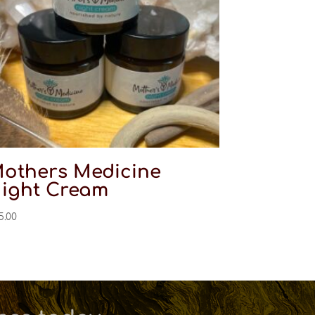
others Medicine
ight Cream
5.00