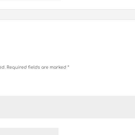
ed.
Required fields are marked
*