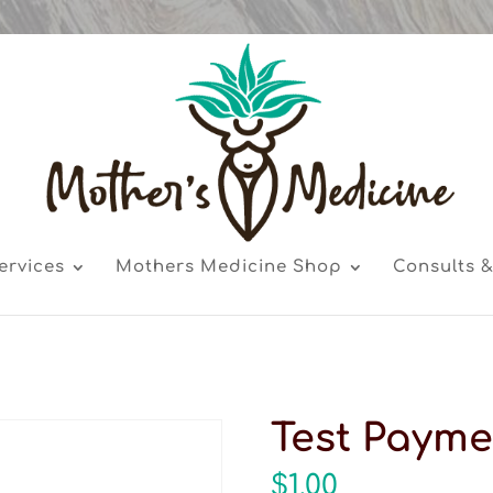
ervices
Mothers Medicine Shop
Consults &
Test Payme
$
1.00