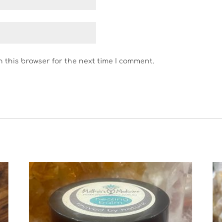
n this browser for the next time I comment.