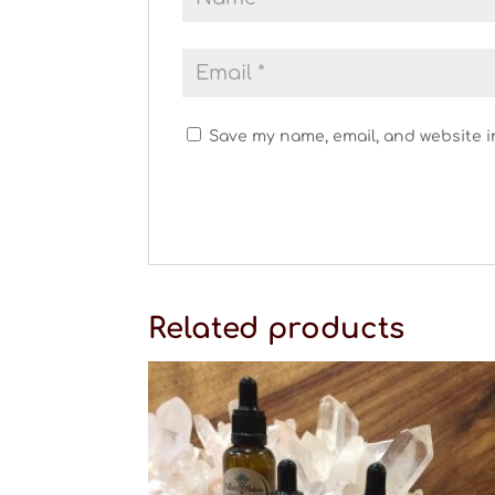
Save my name, email, and website i
Related products