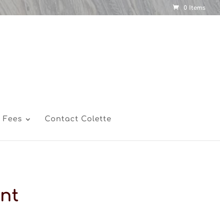
0 Items
 Fees
Contact Colette
nt