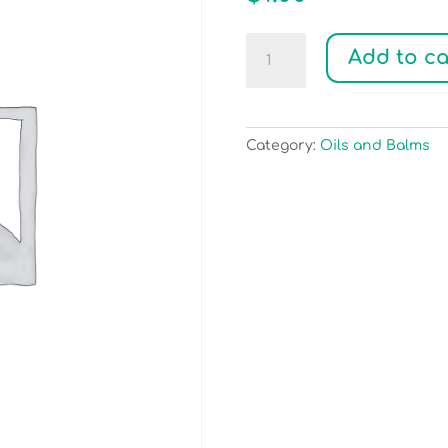
Test
Add to ca
Payment
quantity
Category:
Oils and Balms