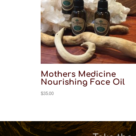
Mothers Medicine
Nourishing Face Oil
$
35.00