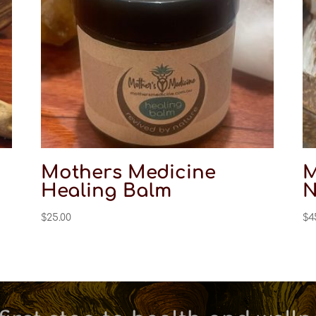
Mothers Medicine
M
Healing Balm
N
$
25.00
$
4