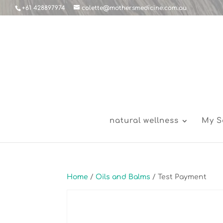
+61 428897974
colette@mothersmedicine.com.au
natural wellness
My S
Home
/
Oils and Balms
/ Test Payment