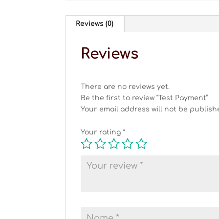
Reviews (0)
Reviews
There are no reviews yet.
Be the first to review “Test Payment”
Your email address will not be publish
Your rating
*